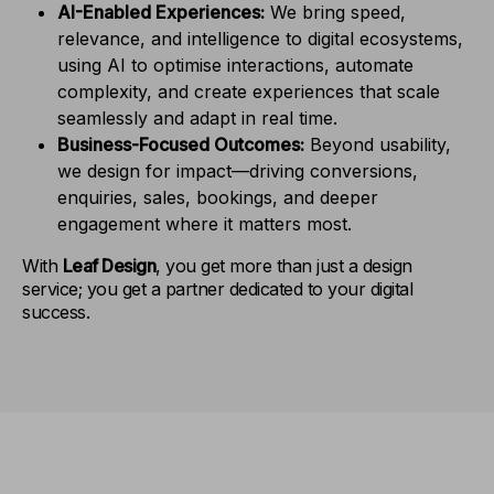
AI-Enabled Experiences:
We bring speed,
relevance, and intelligence to digital ecosystems,
using AI to optimise interactions, automate
complexity, and create experiences that scale
seamlessly and adapt in real time.
Business-Focused Outcomes:
Beyond usability,
we design for impact—driving conversions,
enquiries, sales, bookings, and deeper
engagement where it matters most.
With
Leaf Design
, you get more than just a design
service; you get a partner dedicated to your digital
success.