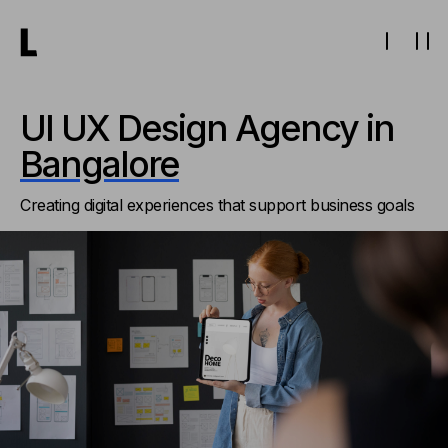
UI UX Design Agency in
Bangalore
Creating digital experiences that support business goals