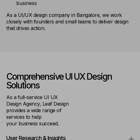
business
As a UI/UX design company in Bangalore, we work
closely with founders and small teams to deliver design
that drives action.
Comprehensive UI UX
Design
Solutions
As a full-service UI UX
Design Agency, Leaf Design
provides a wide range of
services to help
your business succeed.
User Research & Insights