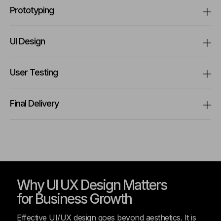
Prototyping
UI Design
User Testing
Final Delivery
Why UI UX Design Matters
for Business Growth
Effective UI/UX design goes beyond aesthetics. It is