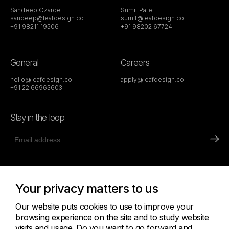
Sandeep Ozarde
Sumit Patel
sandeep@leafdesign.co
sumit@leafdesign.co
+91 98211 19506
+91 98202 67724
General
Careers
hello@leafdesign.co
apply@leafdesign.co
+91 22 66963603
Stay in the loop
411 Abhishek, Off New Link Road,
Andheri West, Mumbai 400053
Your privacy matters to us
Get Directions
Our website puts cookies to use to improve your
browsing experience on the site and to study website
visits and usage. Do you want to go forward and