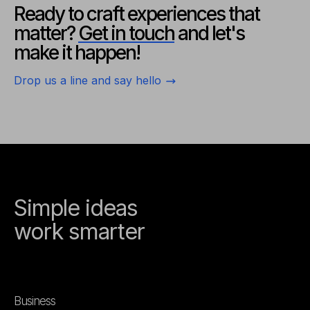
Ready to craft experiences
that
matter?
Get in touch
and
let's
make it happen!
Drop us a line and say hello
Simple ideas
work smarter
Business