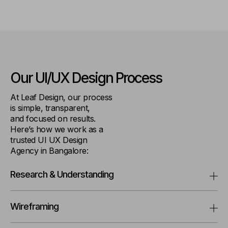
Our UI/UX
Design Process
At Leaf Design, our process
is simple, transparent,
and focused on results.
Here’s how we work as a
trusted UI UX Design
Agency in Bangalore:
Research & Understanding
Wireframing