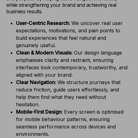
while strengthening your brand and achieving real
business results.
User-Centric Research:
We uncover real user
expectations, motivations, and pain points to
build experiences that feel natural and
genuinely useful.
Clean & Modern Visuals:
Our design language
emphasises clarity and restraint, ensuring
interfaces look contemporary, trustworthy, and
aligned with your brand.
Clear Navigation:
We structure journeys that
reduce friction, guide users effortlessly, and
help them find what they need without
hesitation.
Mobile-First Design:
Every screen is optimised
for mobile behaviour patterns, ensuring
seamless performance across devices and
environments.