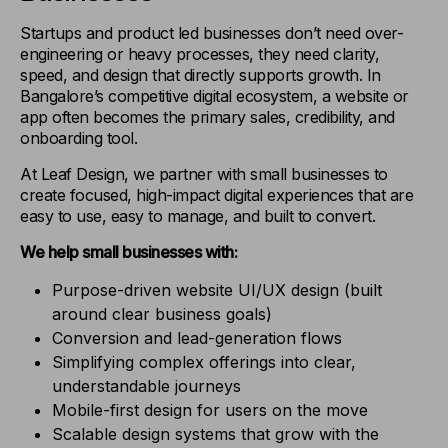
Startups and product led businesses don’t need over-
engineering or heavy processes, they need clarity,
speed, and design that directly supports growth. In
Bangalore’s competitive digital ecosystem, a website or
app often becomes the primary sales, credibility, and
onboarding tool.
At Leaf Design, we partner with small businesses to
create focused, high-impact digital experiences that are
easy to use, easy to manage, and built to convert.
We help small businesses with:
Purpose-driven website UI/UX design (built
around clear business goals)
Conversion and lead-generation flows
Simplifying complex offerings into clear,
understandable journeys
Mobile-first design for users on the move
Scalable design systems that grow with the