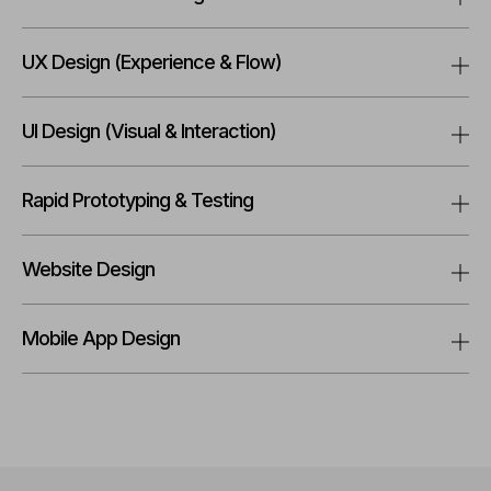
UX Design (Experience & Flow)
UI Design (Visual & Interaction)
Rapid Prototyping & Testing
Website Design
Mobile App Design