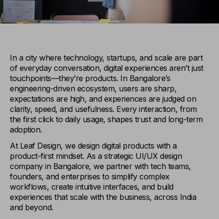
In a city where technology, startups, and scale are part
of everyday conversation, digital experiences aren’t just
touchpoints—they’re products. In Bangalore’s
engineering-driven ecosystem, users are sharp,
expectations are high, and experiences are judged on
clarity, speed, and usefulness. Every interaction, from
the first click to daily usage, shapes trust and long-term
adoption.
At Leaf Design, we design digital products with a
product-first mindset. As a strategic UI/UX design
company in Bangalore, we partner with tech teams,
founders, and enterprises to simplify complex
workflows, create intuitive interfaces, and build
experiences that scale with the business, across India
and beyond.