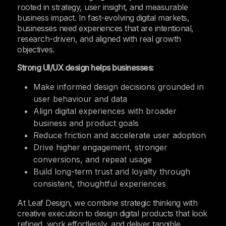
rooted in strategy, user insight, and measurable
business impact. In fast-evolving digital markets,
businesses need experiences that are intentional,
research-driven, and aligned with real growth
objectives.
Strong UI/UX design helps businesses:
Make informed design decisions grounded in
user behaviour and data
Align digital experiences with broader
business and product goals
Reduce friction and accelerate user adoption
Drive higher engagement, stronger
conversions, and repeat usage
Build long-term trust and loyalty through
consistent, thoughtful experiences
At Leaf Design, we combine strategic thinking with
creative execution to design digital products that look
refined, work effortlessly, and deliver tangible