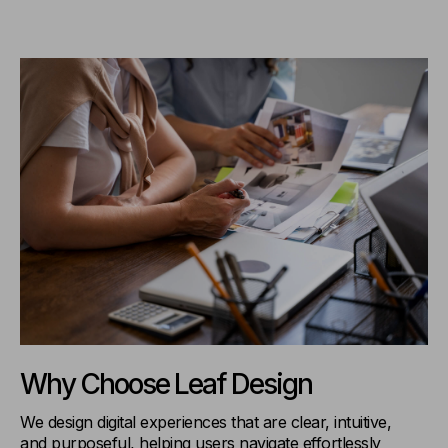
Why Choose Leaf Design
We design digital experiences that are clear, intuitive,
and purposeful, helping users navigate effortlessly