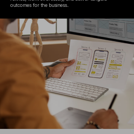
outcomes for the business.