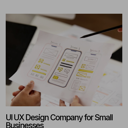
UI UX Design Company for Small
Businesses