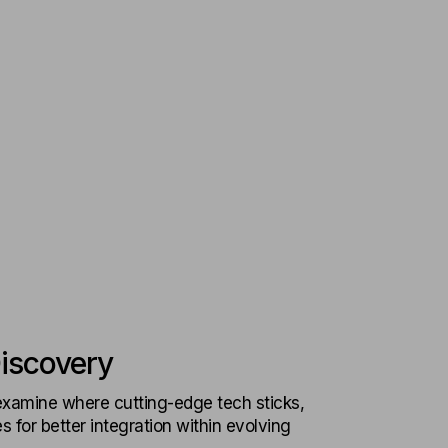
iscovery
xamine where cutting-edge tech sticks,
 for better integration within evolving