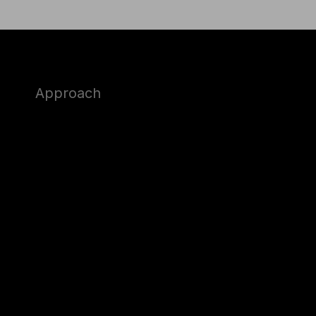
Approach