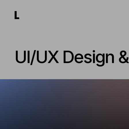
UI/UX Design 