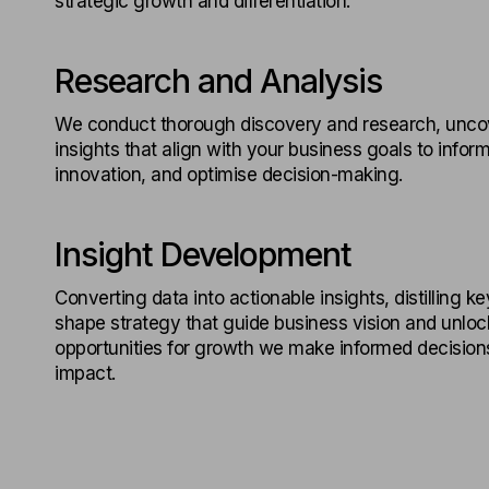
strategic growth and differentiation.
Research and Analysis
We conduct thorough discovery and research, unco
insights that align with your business goals to inform
innovation, and optimise decision-making.
Insight Development
Converting data into actionable insights, distilling ke
shape strategy that guide business vision and unlo
opportunities for growth we make informed decisions
impact.