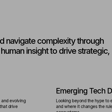
d navigate complexity through
uman insight to drive strategic,
Emerging Tech D
 and evolving
Looking beyond the hype to e
hat drive
and where it changes the rules