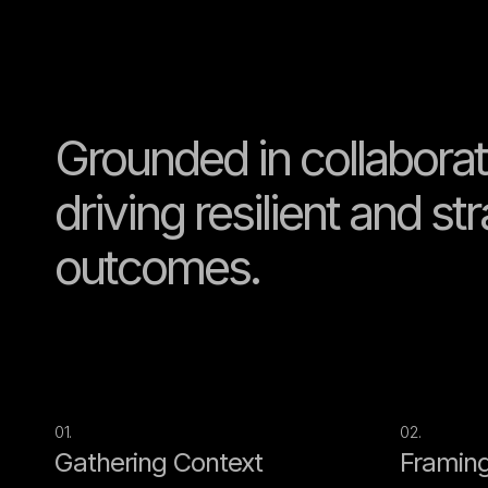
Grounded in collaborat
driving resilient and st
outcomes.
01.
02.
Gathering Context
Framing 