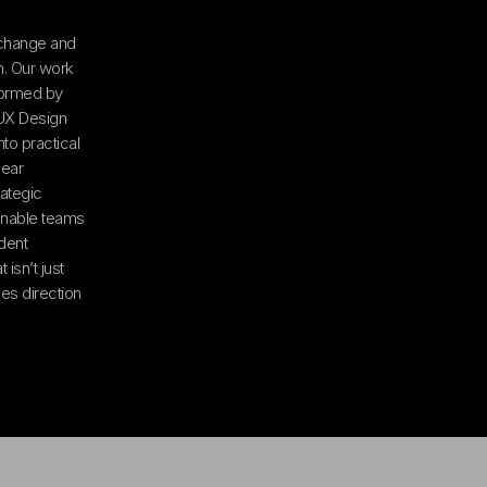
 change and
on. Our work
formed by
/UX Design
to practical
lear
ategic
 enable teams
dent
 isn’t just
es direction