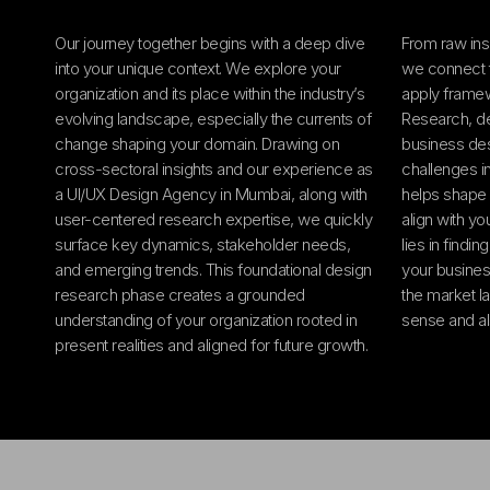
Our journey together begins with a deep dive
From raw ins
into your unique context. We explore your
we connect 
organization and its place within the industry’s
apply frame
evolving landscape, especially the currents of
Research, des
change shaping your domain. Drawing on
business des
cross-sectoral insights and our experience as
challenges in
a UI/UX Design Agency in Mumbai, along with
helps shape 
user-centered research expertise, we quickly
align with yo
surface key dynamics, stakeholder needs,
lies in findin
and emerging trends. This foundational design
your busines
research phase creates a grounded
the market l
understanding of your organization rooted in
sense and a
present realities and aligned for future growth.