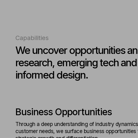
Capabilities
We uncover opportunities an
research, emerging tech and h
informed design.
Business Opportunities
Through a deep understanding of industry dynamics
customer needs, we surface business opportunities t