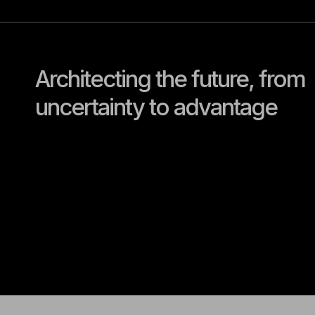
Architecting the future, from
uncertainty to advantage