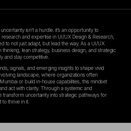
certainty isn’t a hurdle. it’s an opportunity to
gn research and expertise in UI/UX Design & Research,
ed to not just adapt, but lead the way. As a UI/UX
hinking, lean strategy, business design, and strategic
y and stay competitive.
nds, signals, and emerging insights to shape vivid
evolving landscape, where organizations often
umbai or build in-house capabilities, this mindset
nd act with clarity. Through a systemic and
 transform uncertainty into strategic pathways for
o thrive in it.