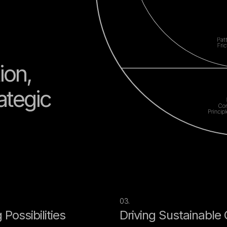
ion,
rategic
03.
Possibilities
Driving Sustainable