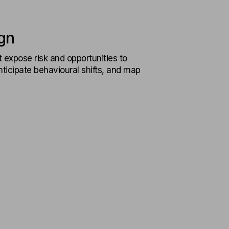
gn
t expose risk and opportunities to
ticipate behavioural shifts, and map