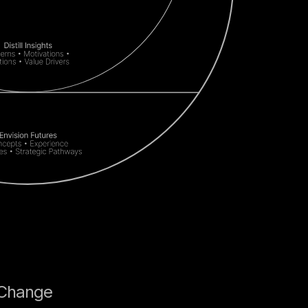
 Change