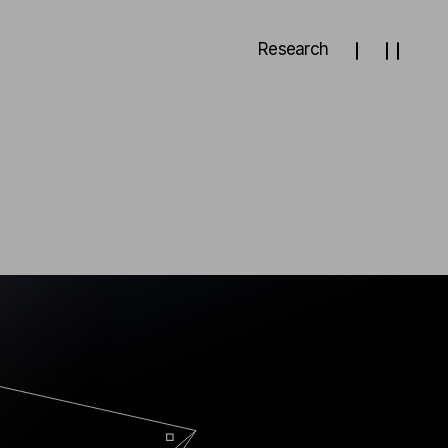
Research