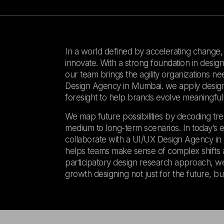
In a world defined by accelerating change, un
innovate. With a strong foundation in desi
our team brings the agility organizations ne
Design Agency in Mumbai. we apply design t
foresight to help brands evolve meaningfull
We map future possibilities by decoding tre
medium to long-term scenarios. In today’s 
collaborate with a UI/UX Design Agency in M
helps teams make sense of complex shifts a
participatory design research approach, we
growth designing not just for the future, but t