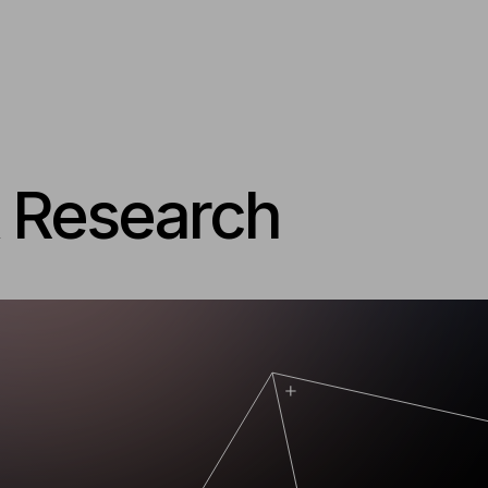
& Research