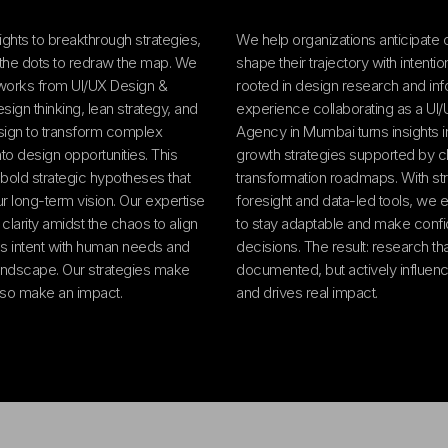
ights to breakthrough strategies,
We help organizations anticipate
the dots to redraw the map. We
shape their trajectory with intenti
works from UI/UX Design &
rooted in design research and in
ign thinking, lean strategy, and
experience collaborating as a UI
ign to transform complex
Agency in Mumbai turns insights in
to design opportunities. This
growth strategies supported by c
bold strategic hypotheses that
transformation roadmaps. With str
ur long-term vision. Our expertise
foresight and data-led tools, we
g clarity amidst the chaos to align
to stay adaptable and make confi
s intent with human needs and
decisions. The result: research that
andscape. Our strategies make
documented, but actively influenc
lso make an impact.
and drives real impact.