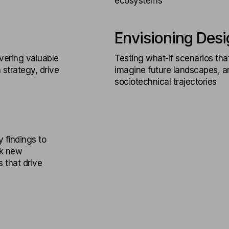
ecosystems
Envisioning Desi
vering valuable
Testing what-if scenarios tha
 strategy, drive
imagine future landscapes, an
sociotechnical trajectories
y findings to
ck new
 that drive